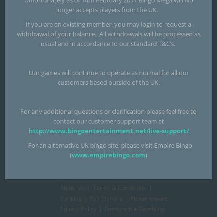
Unfortunately as of 14th February 2017 Bingo Mega will No
Club 90 Cash Games
longer accepts players from the UK.
If you are an existing member, you may login to request a
Club 75 Chat Games
withdrawal of your balance. All withdrawals will be processed as
usual and in accordance to our standard T&C’s.
Club 90 Chat Games
Chat Guidelines
Our games will continue to operate as normal for all our
customers based outside of the UK.
Chat Lingo
For any additional questions or clarification please feel free to
Contact
contact our customer support team at
http://www.bingoentertainment.net/live-support/
For an alternative UK bingo site, please visit Empire Bingo
(
www.empirebingo.com
)
About Us
|
Terms & Conditions
|
Banking
|
Fair Gaming
|
Please ensure
Privacy Policy
|
Responsible Gambling