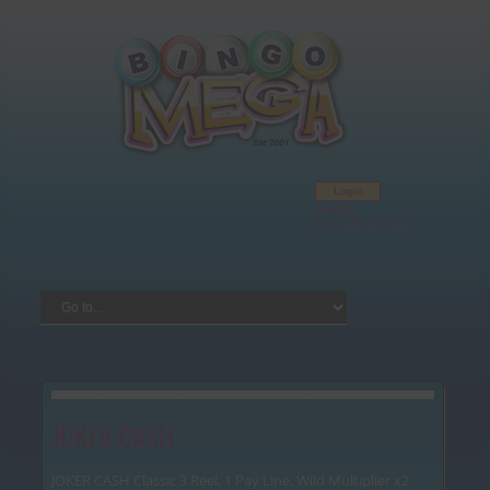
Register
Forgot Password?
JOKER CASH
JOKER CASH Classic 3 Reel, 1 Pay Line, Wild Multiplier x2