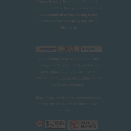
|
Game Rules
|
Protection of Funds
|
RTP
|
Site Map
that you have read and
understood all terms relating to our
bonuses before accepting any offers,
click here
.
Our gambling services are operated and
managed by Yelling Tone Ltd, authorised
and regulated by the Government of
Curacao under
License No. 1668/JAZ
issued
to Curacao eGaming.
Bingo Mega makes no representation as to
the legality of services provided in each
jurisdiction.