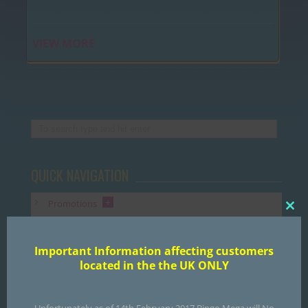
VIEW MORE
QUICK NAVIGATION
+
Promotions
Clos
this
+
Competitions
mod
Important Information affecting customers
+
Games
located in the the UK ONLY
Club 75 Cash Games