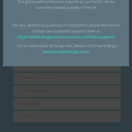
Our games will continue to operate as normal for all our
+
Promotions
customers based outside of the UK.
+
Competitions
For any additional questions or clarification please feel free to
+
Games
contact our customer support team at
http://www.bingoentertainment.net/live-support/
Club 75 Cash Games
For an alternative UK bingo site, please visit Empire Bingo
(
www.empirebingo.com
)
Club 90 Cash Games
Club 75 Chat Games
Club 90 Chat Games
Chat Guidelines
Chat Lingo
Contact