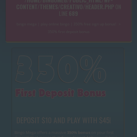
/HOME/BINGOMEG/PUBLIC_HTML/WP-
CONTENT/THEMES/CREATIVO/HEADER.PHP
ON
LINE
689
bingo mega | play online bingo | 350% free sign up bonus!
>
350% first deposit bonus
DEPOSIT $10 AND PLAY WITH $45!
Bingo Mega offers a massive
350% bonus
on your first