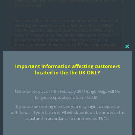
deposit! That means that if you deposit $10 you will have
$45 to play with!!
Don’t worry if you have already made your first deposit, as
there is good news for you too. Not only do you still get
75% on ALL other deposits you make but it will be even
easier to invite all your friends and relatives to come join
you and the best community of bingo players online.
Refer all your friends and claim a $15 Bonus for everyone.
Clos
this
mod
Remember all of our bonuses have no wagering
requirements so whatever you win is yours to do with as
Important Information affecting customers
you please. So why not also try your luck and you could be
located in the the UK ONLY
walking away with one of Progressive Jackpots!
Unfortunately as of 14th February 2017 Bingo Mega will No
longer accepts players from the UK.
If you are an existing member, you may login to request a
withdrawal of your balance. All withdrawals will be processed as
usual and in accordance to our standard T&C’s.
QUICK NAVIGATION