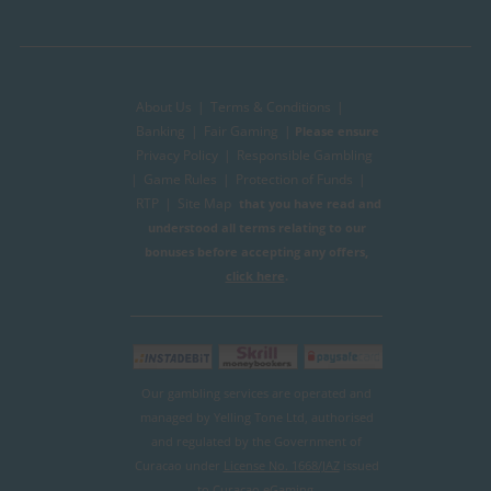
About Us
|
Terms & Conditions
|
Banking
|
Fair Gaming
|
Please ensure
Privacy Policy
|
Responsible Gambling
|
Game Rules
|
Protection of Funds
|
RTP
|
Site Map
that you have read and
understood all terms relating to our
bonuses before accepting any offers,
click here
.
Our gambling services are operated and
managed by Yelling Tone Ltd, authorised
and regulated by the Government of
Curacao under
License No. 1668/JAZ
issued
to Curacao eGaming.