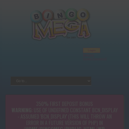
Register
Forgot Password?
350% FIRST DEPOSIT BONUS
WARNING
: USE OF UNDEFINED CONSTANT BCN_DISPLAY
- ASSUMED 'BCN_DISPLAY' (THIS WILL THROW AN
ERROR IN A FUTURE VERSION OF PHP) IN