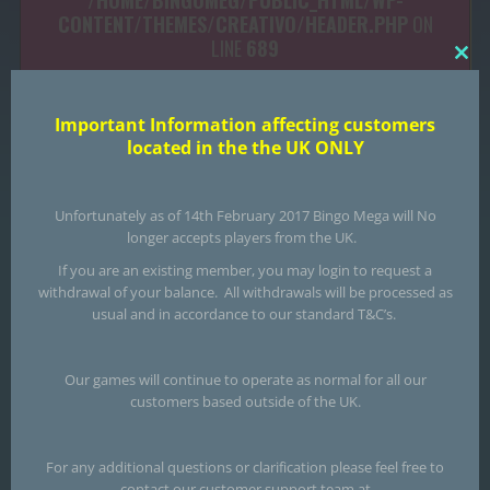
/HOME/BINGOMEG/PUBLIC_HTML/WP-
CONTENT/THEMES/CREATIVO/HEADER.PHP
ON
LINE
689
Clos
this
bingo mega | play online bingo | 350% free sign up bonus!
>
mod
demo play
> spooky family – demo play
Important Information affecting customers
located in the the UK ONLY
[iframe src=”https://game-launcher-lux.isoftbet.com/122/881521?
Unfortunately as of 14th February 2017 Bingo Mega will No
lang=en&cur=USD&mode=0&background=1″ width=”100%”
longer accepts players from the UK.
height=”600″]
If you are an existing member, you may login to request a
withdrawal of your balance. All withdrawals will be processed as
usual and in accordance to our standard T&C’s.
About Us
|
Terms & Conditions
|
Our games will continue to operate as normal for all our
Banking
|
Fair Gaming
|
Please ensure
customers based outside of the UK.
Privacy Policy
|
Responsible Gambling
|
Game Rules
|
Protection of Funds
|
RTP
|
Site Map
that you have read and
For any additional questions or clarification please feel free to
understood all terms relating to our
contact our customer support team at