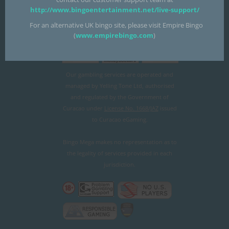
bonuses before accepting any offers,
http://www.bingoentertainment.net/live-support/
click here
.
For an alternative UK bingo site, please visit Empire Bingo
(
www.empirebingo.com
)
Our gambling services are operated and
managed by Yelling Tone Ltd, authorised
and regulated by the Government of
Curacao under
License No. 1668/JAZ
issued
to Curacao eGaming.
Bingo Mega makes no representation as to
the legality of services provided in each
jurisdiction.