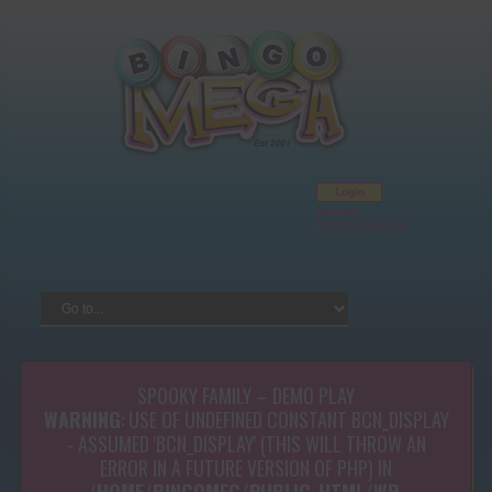
Register
Forgot Password?
SPOOKY FAMILY – DEMO PLAY
WARNING
: USE OF UNDEFINED CONSTANT BCN_DISPLAY
- ASSUMED 'BCN_DISPLAY' (THIS WILL THROW AN
ERROR IN A FUTURE VERSION OF PHP) IN