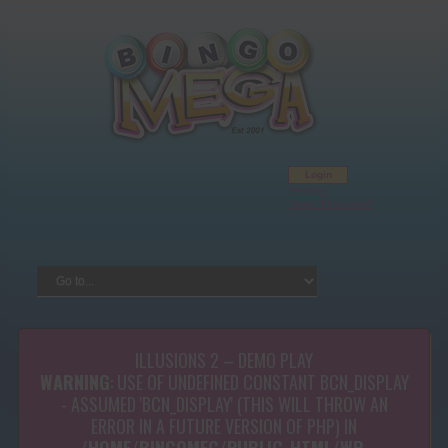
Register
Forgot Password?
ILLUSIONS 2 – DEMO PLAY
WARNING
: USE OF UNDEFINED CONSTANT BCN_DISPLAY
- ASSUMED 'BCN_DISPLAY' (THIS WILL THROW AN
ERROR IN A FUTURE VERSION OF PHP) IN