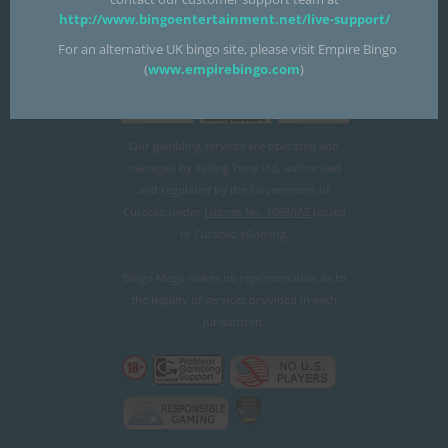
bonuses before accepting any offers,
http://www.bingoentertainment.net/live-support/
click here
.
For an alternative UK bingo site, please visit Empire Bingo
(
www.empirebingo.com
)
Our gambling services are operated and
managed by Yelling Tone Ltd, authorised
and regulated by the Government of
Curacao under
License No. 1668/JAZ
issued
to Curacao eGaming.
Bingo Mega makes no representation as to
the legality of services provided in each
jurisdiction.