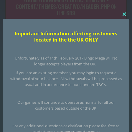
/HOME/BINGOMEG/PUBLIC_HTML/WP-
CONTENT/THEMES/CREATIVO/HEADER.PHP
ON
LINE
689
Clos
this
bingo mega | play online bingo | 350% free sign up bonus!
>
mod
demo play
> illusions 2 – demo play
Important Information affecting customers
located in the the UK ONLY
[iframe src=”https://game-launcher-lux.isoftbet.com/122/881526?
Unfortunately as of 14th February 2017 Bingo Mega will No
lang=en&cur=USD&mode=0&background=1″ width=”100%”
longer accepts players from the UK.
height=”600″]
If you are an existing member, you may login to request a
withdrawal of your balance. All withdrawals will be processed as
usual and in accordance to our standard T&C’s.
About Us
|
Terms & Conditions
|
Our games will continue to operate as normal for all our
Banking
|
Fair Gaming
|
Please ensure
customers based outside of the UK.
Privacy Policy
|
Responsible Gambling
|
Game Rules
|
Protection of Funds
|
RTP
|
Site Map
that you have read and
For any additional questions or clarification please feel free to
understood all terms relating to our
contact our customer support team at