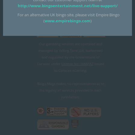
bonuses before accepting any offers,
http://www.bingoentertainment.net/live-support/
click here
.
For an alternative UK bingo site, please visit Empire Bingo
(
www.empirebingo.com
)
Our gambling services are operated and
managed by Yelling Tone Ltd, authorised
and regulated by the Government of
Curacao under
License No. 1668/JAZ
issued
to Curacao eGaming.
Bingo Mega makes no representation as to
the legality of services provided in each
jurisdiction.