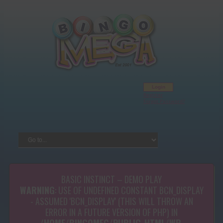
Register
Forgot Password?
BASIC INSTINCT – DEMO PLAY
WARNING
: USE OF UNDEFINED CONSTANT BCN_DISPLAY
- ASSUMED 'BCN_DISPLAY' (THIS WILL THROW AN
ERROR IN A FUTURE VERSION OF PHP) IN