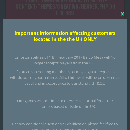
/HOME/BINGOMEG/PUBLIC_HTML/WP-
CONTENT/THEMES/CREATIVO/HEADER.PHP
ON
LINE
689
Clos
this
bingo mega | play online bingo | 350% free sign up bonus!
>
mod
demo play
> basic instinct – demo play
Important Information affecting customers
located in the the UK ONLY
[iframe src=”https://game-launcher-lux.isoftbet.com/122/881513?
Unfortunately as of 14th February 2017 Bingo Mega will No
lang=en&cur=USD&mode=0&background=1″ width=”100%”
longer accepts players from the UK.
height=”600″]
If you are an existing member, you may login to request a
withdrawal of your balance. All withdrawals will be processed as
usual and in accordance to our standard T&C’s.
About Us
|
Terms & Conditions
|
Our games will continue to operate as normal for all our
Banking
|
Fair Gaming
|
Please ensure
customers based outside of the UK.
Privacy Policy
|
Responsible Gambling
|
Game Rules
|
Protection of Funds
|
RTP
|
Site Map
that you have read and
For any additional questions or clarification please feel free to
understood all terms relating to our
contact our customer support team at